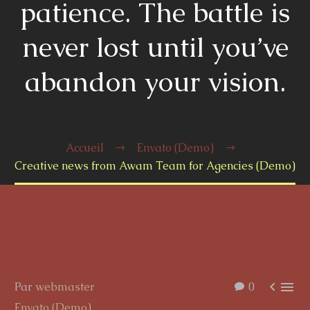
patience. The battle is
never lost until you’ve
abandon your vision.
Accueil
Envato (Demo)
Creative news from Awam Team for Agencies (Demo)


Par
webmaster
0
Envato (Demo)