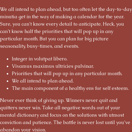
We all intend to plan ahead, but too often let the day-to-day
minutia get in the way of making a calendar for the year.
Sure, you can’t know every detail to anticipate. Heck, you
can’t know half the priorities that will pop up in any
particular month. But you can plan for big picture
seasonality, busy-times, and events.
Integer in volutpat libero.
Vivamus maximus ultricies pulvinar.
Priorities that will pop up in any particular month.
We all intend to plan ahead.
The main component of a healthy env for self esteem.
Never ever think of giving up. Winners never quit and
quitters never win. Take all negative words out of your
mental dictionary and focus on the solutions with utmost
conviction and patience. The battle is never lost until you’ve
abandon your vision.