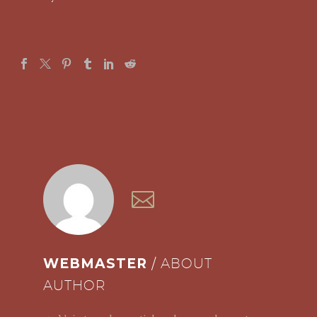
WEBMASTER
/ ABOUT
AUTHOR