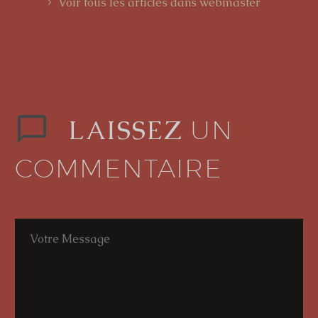
Voir tous les articles dans webmaster
LAISSEZ
UN
COMMENTAIRE