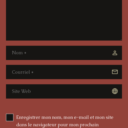
Enregistrer mon nom, mon e-mail et mon site
dans le navigateur pour mon prochain