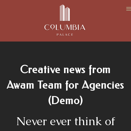
Creative news from
Awam Team for Agencies
(Demo)
Never ever think of