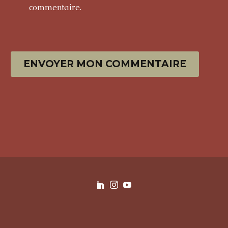
commentaire.
ENVOYER MON COMMENTAIRE