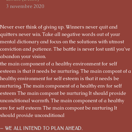
3 novembre 2020
Never ever think of giving up. Winners never quit and
quitters never win. Take all negative words out of your
mental dictionary and focus on the solutions with utmost
conviction and patience. The battle is never lost until you’ve
abandon your vision.
the main component of a healthy environment for self
esteem is that it needs be nurturing. The main compont of a
healthy environment for self esteem is that it needs be
nurturing. The main component of a healthy env for self
esteem The main compont be nurturing It should provide
unconditional warmth. The main component of a healthy
env for self esteem The main compont be nurturing It
should provide unconditional
– WE ALL INTEND TO PLAN AHEAD.