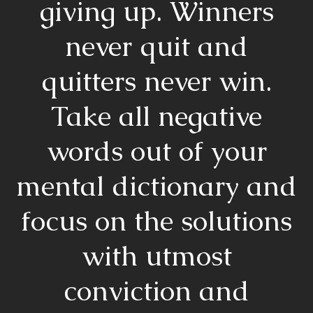
giving up. Winners
never quit and
quitters never win.
Take all negative
words out of your
mental dictionary and
focus on the solutions
with utmost
conviction and