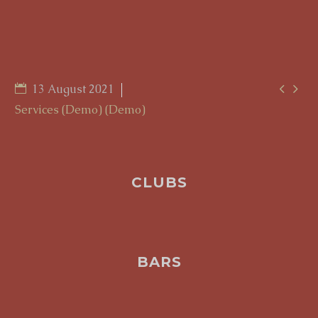


13 August 2021
Services (Demo) (Demo)
CLUBS
BARS