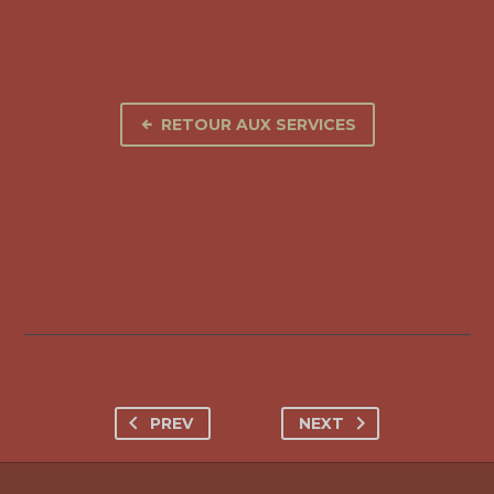
RETOUR AUX SERVICES
PREV
NEXT