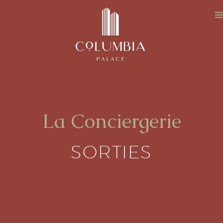
La Conciergerie
SORTIES