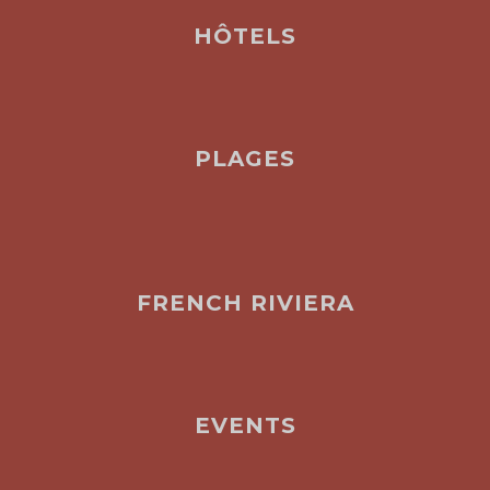
HÔTELS
PLAGES
FRENCH RIVIERA
EVENTS